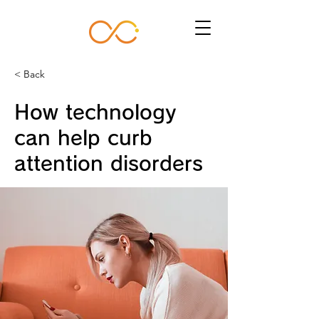
< Back
How technology
can help curb
attention disorders