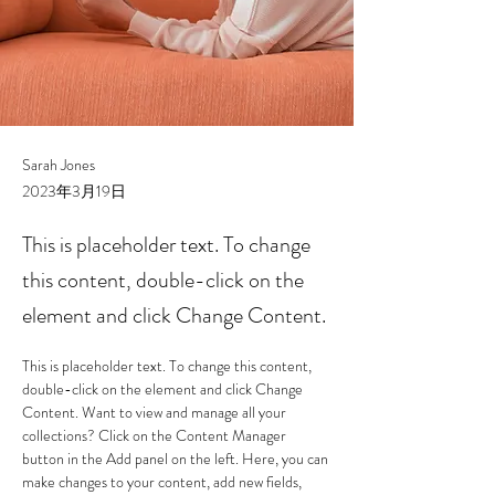
Sarah Jones
2023年3月19日
This is placeholder text. To change
this content, double-click on the
element and click Change Content.
This is placeholder text. To change this content, 
double-click on the element and click Change 
Content. Want to view and manage all your 
collections? Click on the Content Manager 
button in the Add panel on the left. Here, you can 
make changes to your content, add new fields, 