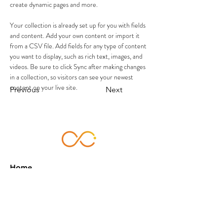
create dynamic pages and more.
Your collection is already set up for you with fields 
and content. Add your own content or import it 
from a CSV file. Add fields for any type of content 
you want to display, such as rich text, images, and 
videos. Be sure to click Sync after making changes 
in a collection, so visitors can see your newest 
content on your live site. 
Previous
Next
Home
About Us
Services
Works